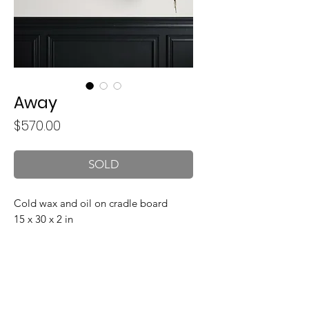
Away
Price
$570.00
SOLD
Cold wax and oil on cradle board
15 x 30 x 2 in
Join my mailing list