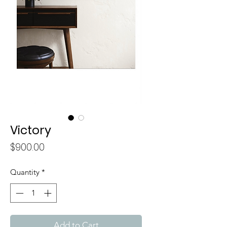
Victory
Price
$900.00
Quantity
*
Add to Cart