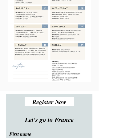
Register Now
Let's go to France
First name