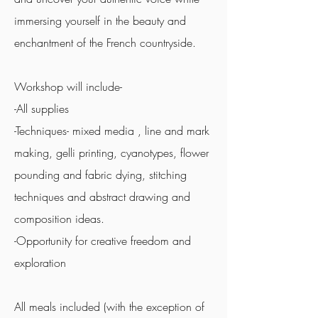
immersing yourself in the beauty and
enchantment of the French countryside.
Workshop will include-
-All supplies
-Techniques- mixed media , line and mark
making, gelli printing, cyanotypes, flower
pounding and fabric dying, stitching
techniques and abstract drawing and
composition ideas.
-Opportunity for creative freedom and
exploration
All meals included (with the exception of