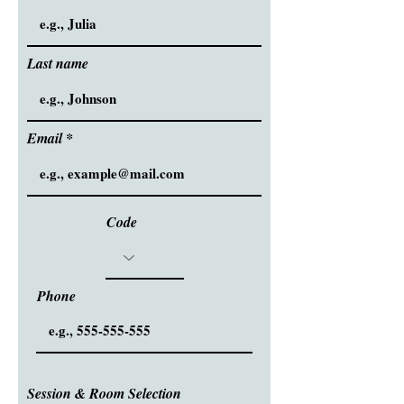
Last name
Email
Code
Phone
Session & Room Selection