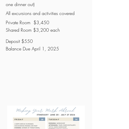
one dinner out)
All excursions and activities covered
Private Room $3,450
Shared Room $3,200 each
Deposit $550
Balance Due April 1, 2025