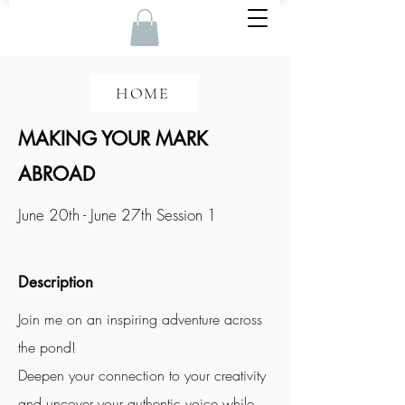
HOME
MAKING YOUR MARK
ABROAD
June 20th - June 27th Session 1
Description
Join me on an inspiring adventure across
the pond!
Deepen your connection to your creativity
and uncover your authentic voice while