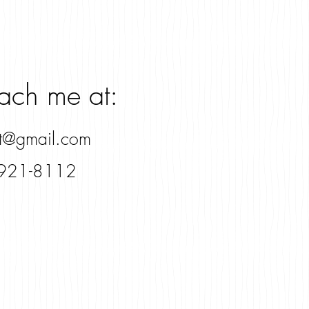
each me at:
rt@gmail.com
921-8112