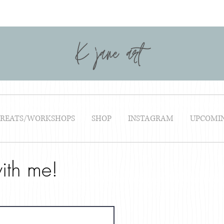
TREATS/WORKSHOPS
SHOP
INSTAGRAM
UPCOMI
ith me!