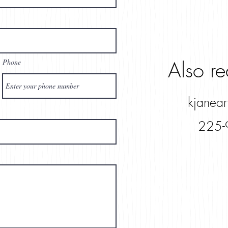
Also r
Phone
kjanea
225-