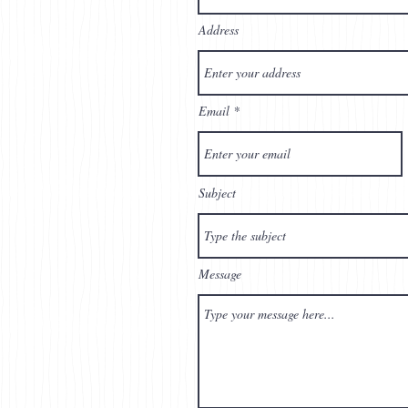
Address
Email
Subject
Message