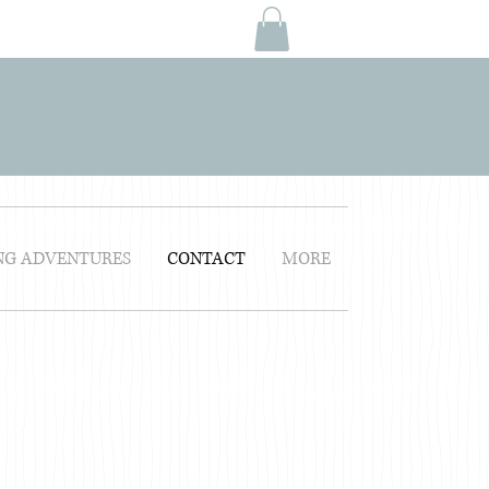
NG ADVENTURES
CONTACT
MORE