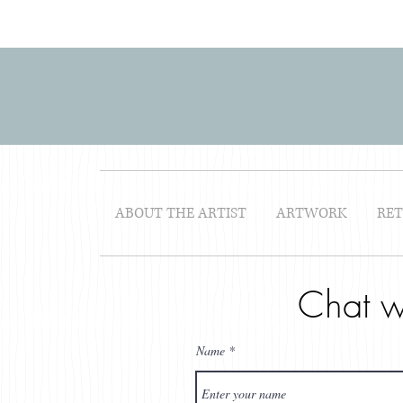
ABOUT THE ARTIST
ARTWORK
RE
Chat w
Name